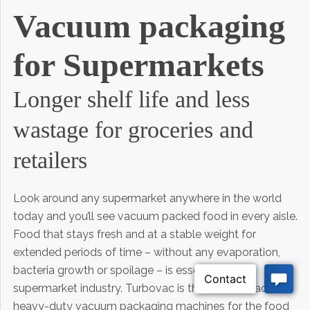
Vacuum packaging
for Supermarkets
Longer shelf life and less
wastage for groceries and
retailers
Look around any supermarket anywhere in the world
today and you’ll see vacuum packed food in every aisle.
Food that stays fresh and at a stable weight for
extended periods of time – without any evaporation,
bacteria growth or spoilage – is essential in the
supermarket industry. Turbovac is the market leader in
heavy-duty vacuum packaging machines for the food