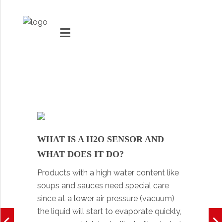
MARKETS
VACUUMMACHINES
PACKAGING SOLUTIONS
WHAT IS A H2O SENSOR AND
Youtube
TECHNOLOGY
WHAT DOES IT DO?
Social Share
Products with a high water content like
SUPPORT
soups and sauces need special care
0
items
since at a lower air pressure (vacuum)
the liquid will start to evaporate quickly,