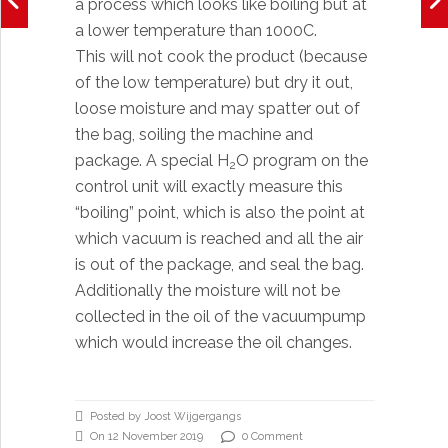
a process which looks like boiling but at
a lower temperature than 1000C.
This will not cook the product (because
of the low temperature) but dry it out,
loose moisture and may spatter out of
the bag, soiling the machine and
package. A special H
O program on the
2
control unit will exactly measure this
“boiling” point, which is also the point at
which vacuum is reached and all the air
is out of the package, and seal the bag.
Additionally the moisture will not be
collected in the oil of the vacuumpump
which would increase the oil changes.
Posted by Joost Wijgergangs
On 12 November 2019
0 Comment