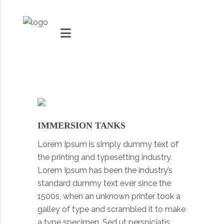
MARKETS
VACUUMMACHINES
IMMERSION TANKS
PACKAGING SOLUTIONS
Lorem Ipsum is simply dummy text of
Youtube
TECHNOLOGY
the printing and typesetting industry.
Social Share
Lorem Ipsum has been the industry’s
SUPPORT
standard dummy text ever since the
1500s, when an unknown printer took a
0
ITEMS
galley of type and scrambled it to make
a type specimen. Sed ut perspiciatis