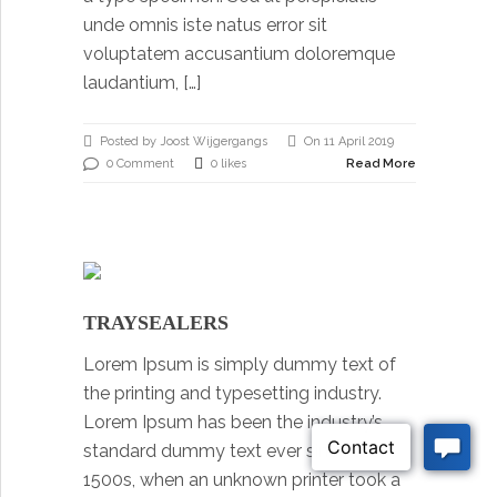
unde omnis iste natus error sit
voluptatem accusantium doloremque
laudantium, […]
Posted by Joost Wijgergangs
On 11 April 2019
0 Comment
0 likes
Read More
TRAYSEALERS
Lorem Ipsum is simply dummy text of
the printing and typesetting industry.
Lorem Ipsum has been the industry’s
standard dummy text ever since the
1500s, when an unknown printer took a