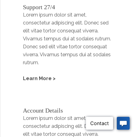
Support 27/4
Lorem ipsum dolor sit amet,
consectetur adipiscing elit. Donec sed
elit vitae tortor consequat viverra.
Vivamus tempus dui at sodales rutrum.
Donec sed elit vitae tortor consequat
viverra. Vivamus tempus dui at sodales
rutrum.
Learn More >
Account Details
Lorem ipsum dolor sit amet,
consectetur adipiscing elit. Donec sed
elit vitae tortor consequat viverra.