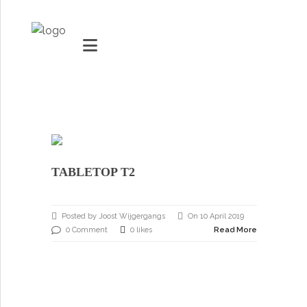
MARKETS
VACUUMMACHINES
TABLETOP T2
PACKAGING SOLUTIONS
Youtube
TECHNOLOGY
Posted by Joost Wijgergangs
On 10 April 2019
Social Share
0 Comment
0 likes
Read More
SUPPORT
0
items