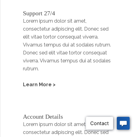
Support 27/4
Lorem ipsum dolor sit amet,
consectetur adipiscing elit. Donec sed
elit vitae tortor consequat viverra.
Vivamus tempus dui at sodales rutrum.
Donec sed elit vitae tortor consequat
viverra. Vivamus tempus dui at sodales
rutrum.
Learn More >
Account Details
Lorem ipsum dolor sit amet,
consectetur adipiscing elit. Donec sed