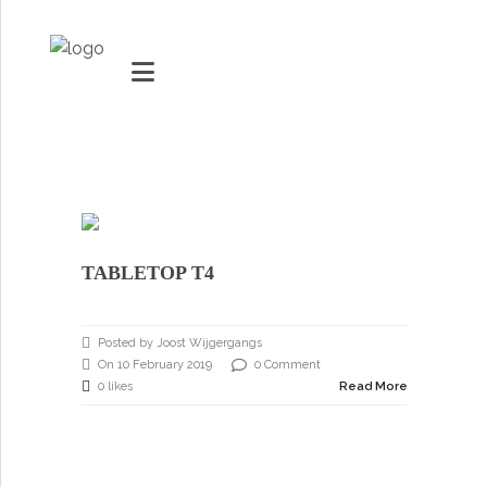
MARKETS
VACUUMMACHINES
TABLETOP T4
PACKAGING SOLUTIONS
Youtube
TECHNOLOGY
Posted by Joost Wijgergangs
Social Share
On 10 February 2019
0 Comment
SUPPORT
0 likes
Read More
0
items