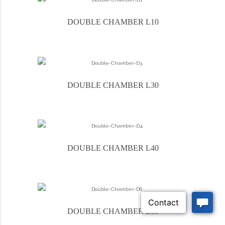
DOUBLE CHAMBER L10
DOUBLE CHAMBER L30
DOUBLE CHAMBER L40
DOUBLE CHAMBER L60