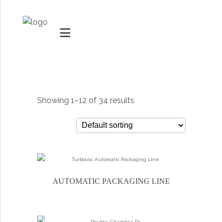
MARKETS
VACUUMMACHINES
Showing 1–12 of 34 results
PACKAGING SOLUTIONS
Youtube
TECHNOLOGY
Social Share
SUPPORT
AUTOMATIC PACKAGING LINE
0
items